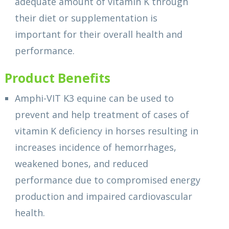
adequate amount of vitamin K through
their diet or supplementation is
important for their overall health and
performance.
Product Benefits
Amphi-VIT K3 equine can be used to
prevent and help treatment of cases of
vitamin K deficiency in horses resulting in
increases incidence of hemorrhages,
weakened bones, and reduced
performance due to compromised energy
production and impaired cardiovascular
health.