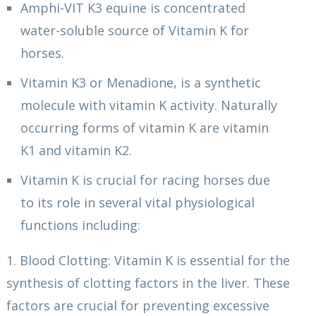
Amphi-VIT K3 equine is concentrated
water-soluble source of Vitamin K for
horses.
Vitamin K3 or Menadione, is a synthetic
molecule with vitamin K activity. Naturally
occurring forms of vitamin K are vitamin
K1 and vitamin K2.
Vitamin K is crucial for racing horses due
to its role in several vital physiological
functions including:
1. Blood Clotting: Vitamin K is essential for the
synthesis of clotting factors in the liver. These
factors are crucial for preventing excessive