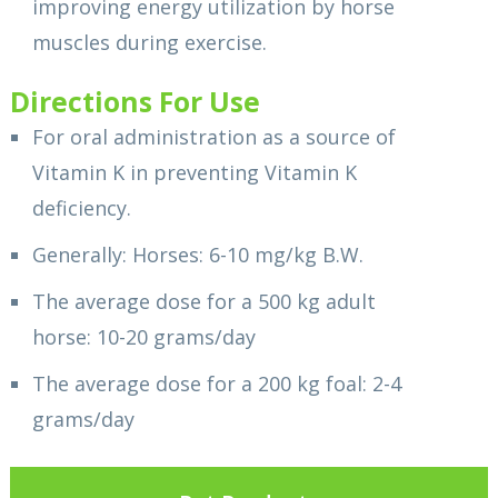
improving energy utilization by horse
muscles during exercise.
Directions For Use
For oral administration as a source of
Vitamin K in preventing Vitamin K
deficiency.
Generally: Horses: 6-10 mg/kg B.W.
The average dose for a 500 kg adult
horse: 10-20 grams/day
The average dose for a 200 kg foal: 2-4
grams/day