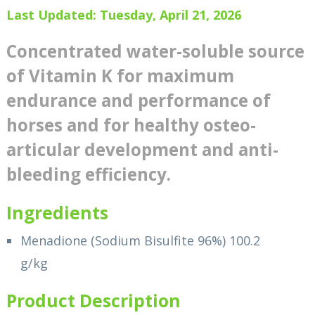
Last Updated: Tuesday, April 21, 2026
Concentrated water-soluble source
of Vitamin K for maximum
endurance and performance of
horses and for healthy osteo-
articular development and anti-
bleeding efficiency.
Ingredients
Menadione (Sodium Bisulfite 96%) 100.2
g/kg
Product Description