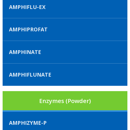
AMPHIFLU-EX
AMPHIPROFAT
AMPHINATE
AMPHIFLUNATE
Enzymes (Powder)
AMPHIZYME-P