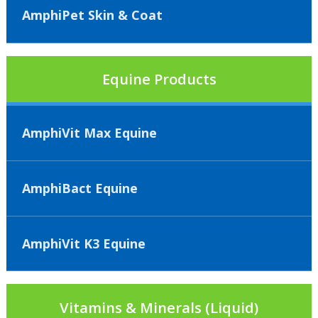
AmphiPet Skin & Coat
Equine Products
AmphiVit Max Equine
AmphiBact Equine
AmphiVit K3 Equine
Vitamins & Minerals (Liquid)