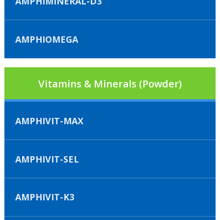
AMPHIMINERAL-D3
AMPHIOMEGA
Vitamins & Minerals (Powder)
AMPHIVIT-MAX
AMPHIVIT-SEL
AMPHIVIT-K3