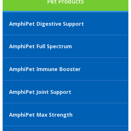
Pet Products
AmphiPet Digestive Support
AmphiPet Full Spectrum
AmphiPet Immune Booster
AmphiPet Joint Support
AmphiPet Max Strength