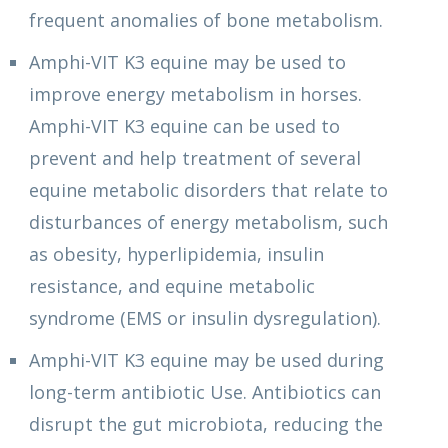
frequent anomalies of bone metabolism.
Amphi-VIT K3 equine may be used to
improve energy metabolism in horses.
Amphi-VIT K3 equine can be used to
prevent and help treatment of several
equine metabolic disorders that relate to
disturbances of energy metabolism, such
as obesity, hyperlipidemia, insulin
resistance, and equine metabolic
syndrome (EMS or insulin dysregulation).
Amphi-VIT K3 equine may be used during
long-term antibiotic Use. Antibiotics can
disrupt the gut microbiota, reducing the