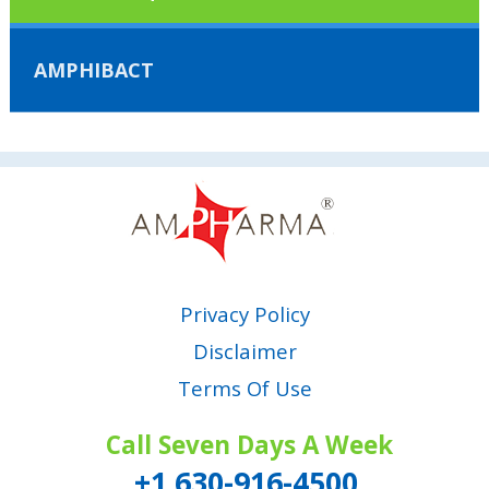
AMPHIBACT
Privacy Policy
Disclaimer
Terms Of Use
Call Seven Days A Week
+1 630-916-4500