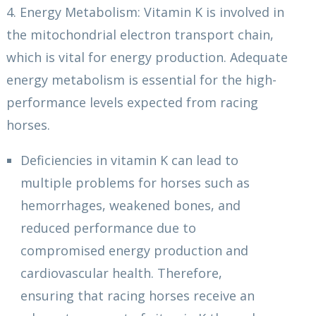
4. Energy Metabolism: Vitamin K is involved in
the mitochondrial electron transport chain,
which is vital for energy production. Adequate
energy metabolism is essential for the high-
performance levels expected from racing
horses.
Deficiencies in vitamin K can lead to
multiple problems for horses such as
hemorrhages, weakened bones, and
reduced performance due to
compromised energy production and
cardiovascular health. Therefore,
ensuring that racing horses receive an