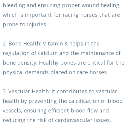
bleeding and ensuring proper wound healing,
which is important for racing horses that are
prone to injuries.
2. Bone Health: Vitamin K helps in the
regulation of calcium and the maintenance of
bone density. Healthy bones are critical for the
physical demands placed on race horses.
3. Vascular Health: It contributes to vascular
health by preventing the calcification of blood
vessels, ensuring efficient blood flow and
reducing the risk of cardiovascular issues.