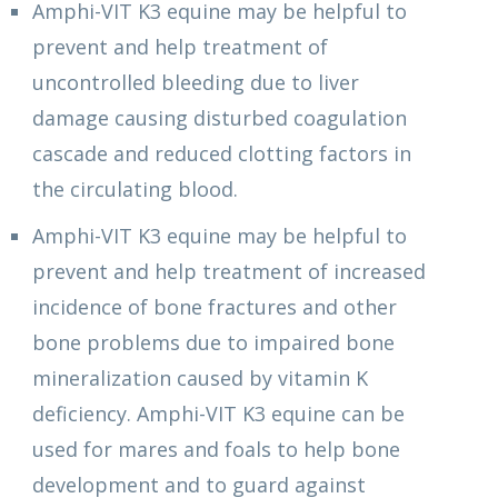
Amphi-VIT K3 equine may be helpful to
prevent and help treatment of
uncontrolled bleeding due to liver
damage causing disturbed coagulation
cascade and reduced clotting factors in
the circulating blood.
Amphi-VIT K3 equine may be helpful to
prevent and help treatment of increased
incidence of bone fractures and other
bone problems due to impaired bone
mineralization caused by vitamin K
deficiency. Amphi-VIT K3 equine can be
used for mares and foals to help bone
development and to guard against