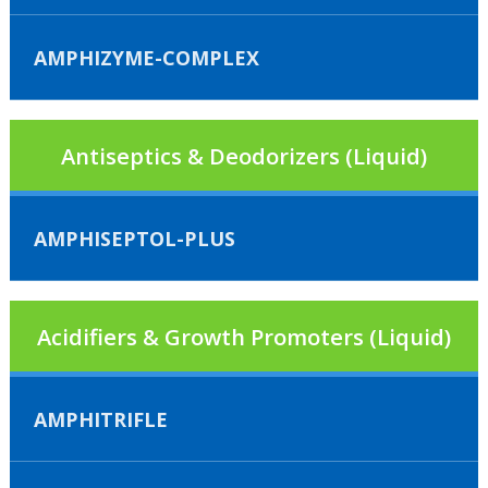
AMPHIZYME-COMPLEX
Antiseptics & Deodorizers (Liquid)
AMPHISEPTOL-PLUS
Acidifiers & Growth Promoters (Liquid)
AMPHITRIFLE