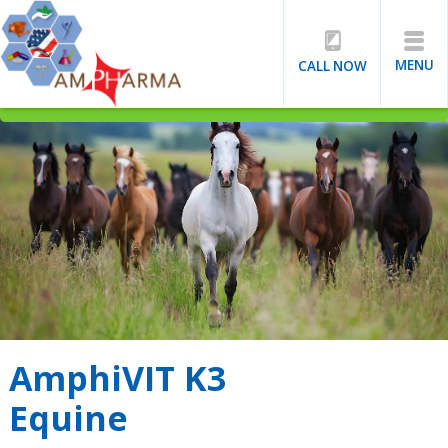
MENU
CALL NOW
AmphiVIT K3
Equine