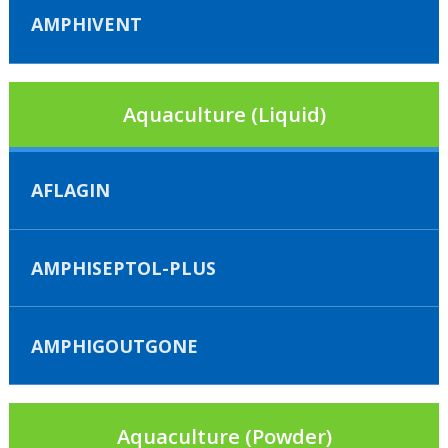
AMPHIVENT
Aquaculture (Liquid)
AFLAGIN
AMPHISEPTOL-PLUS
AMPHIGOUTGONE
Aquaculture (Powder)