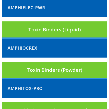
AMPHIELEC-PWR
Toxin Binders (Liquid)
AMPHIOCREX
Toxin Binders (Powder)
AMPHITOX-PRO