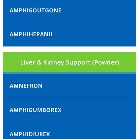
AMPHIGOUTGONE
AMPHIHEPANIL
Liver & Kidney Support (Powder)
AMNEFRON
AMPHIGUMBOREX
AMPHIDIUREX