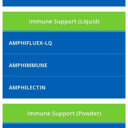
Immune Support (Liquid)
AMPHIFLUEX-LQ
AMPHIMMUNE
AMPHILECTIN
Immune Support (Powder)