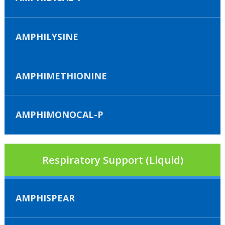
AMPHILYSINE
AMPHIMETHIONINE
AMPHIMONOCAL-P
Respiratory Support (Liquid)
AMPHISPEAR