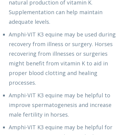
natural production of vitamin K.
Supplementation can help maintain
adequate levels.
Amphi-VIT K3 equine may be used during
recovery from illness or surgery. Horses
recovering from illnesses or surgeries
might benefit from vitamin K to aid in
proper blood clotting and healing
processes.
Amphi-VIT K3 equine may be helpful to
improve spermatogenesis and increase
male fertility in horses.
Amphi-VIT K3 equine may be helpful for