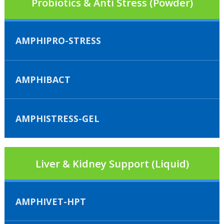
Probiotics & Anti Stress (Powder)
AMPHIPRO-STRESS
AMPHIBACT
AMPHISTRESS-GEL
Liver & Kidney Support (Liquid)
AMPHIVET-HPT