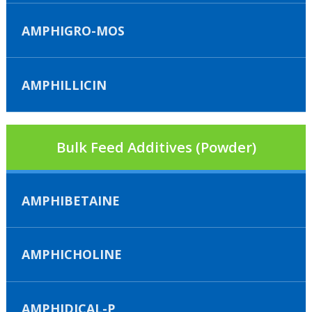
AMPHIGRO-MOS
AMPHILLICIN
Bulk Feed Additives (Powder)
AMPHIBETAINE
AMPHICHOLINE
AMPHIDICAL-P