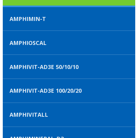
AMPHIMIN-T
AMPHIOSCAL
AMPHIVIT-AD3E 50/10/10
AMPHIVIT-AD3E 100/20/20
AMPHIVITALL