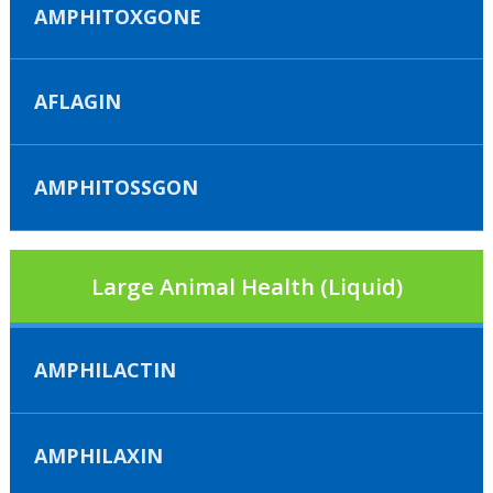
AMPHITOXGONE
AFLAGIN
AMPHITOSSGON
Large Animal Health (Liquid)
AMPHILACTIN
AMPHILAXIN